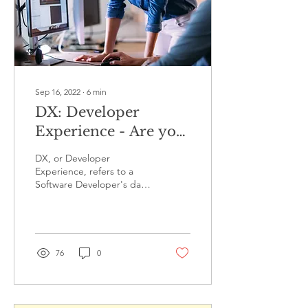
Sep 16, 2022
∙
6
min
DX: Developer
Experience - Are you
a Happy Developer?
DX, or Developer
Experience, refers to a
Software Developer's day-
to-day experience of
performing the job of
Software Development.
The...
76
0