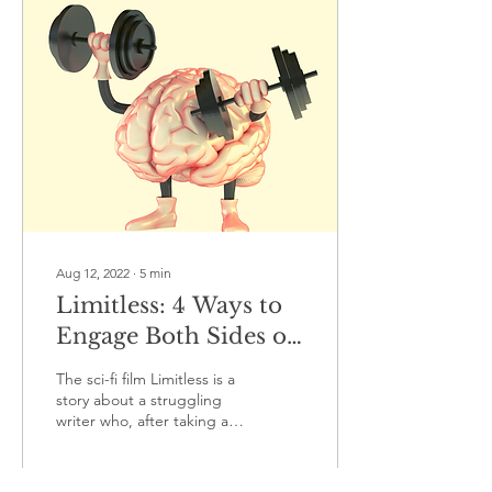
Aug 12, 2022
∙
5
min
Limitless: 4 Ways to
Engage Both Sides of
your Brain to Make
The sci-fi film Limitless is a
the Most of your
story about a struggling
writer who, after taking a
Potential
drug, is able to access
100% of his brain's
potential....