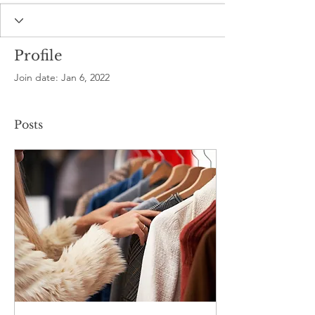
Profile
Join date: Jan 6, 2022
Posts