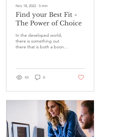
Nov 18, 2022
∙
5
min
Find your Best Fit -
The Power of Choice
In the developed world,
there is something out
there that is both a boon
and a curse. It's called
'choice'. "May your choices
reflect...
43
0