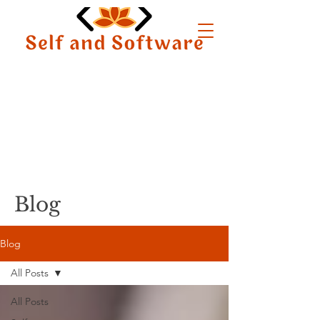
Blog
Blog
All Posts
All Posts