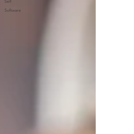
Self
Software