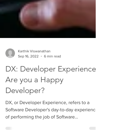
Karthik Viswanathan
Sep 16, 2022
6 min read
DX: Developer Experience -
Are you a Happy
Developer?
DX, or Developer Experience, refers to a
Software Developer's day-to-day experience