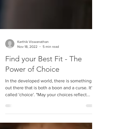
Karthik Viswanathan
Nov 18, 2022
5 min read
Find your Best Fit - The
Power of Choice
In the developed world, there is something
out there that is both a boon and a curse. It's
called 'choice'. "May your choices reflect...